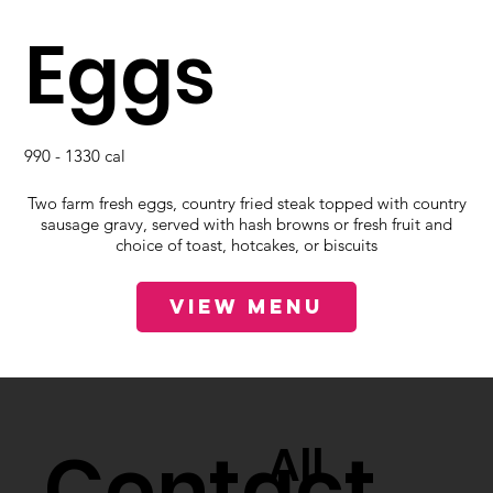
Eggs
990 - 1330 cal
Two farm fresh eggs, country fried steak topped with country
sausage gravy, served with hash browns or fresh fruit and
choice of toast, hotcakes, or biscuits
View Menu
Contact
All