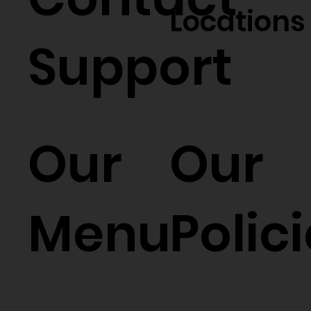
Locations
Support
Our
Our
Menu
Polic