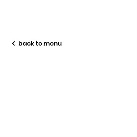
back to menu