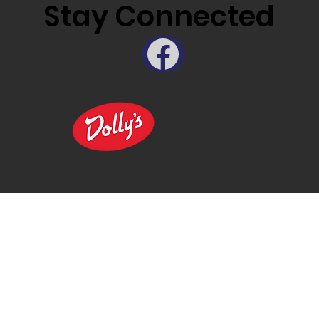
Stay Connected