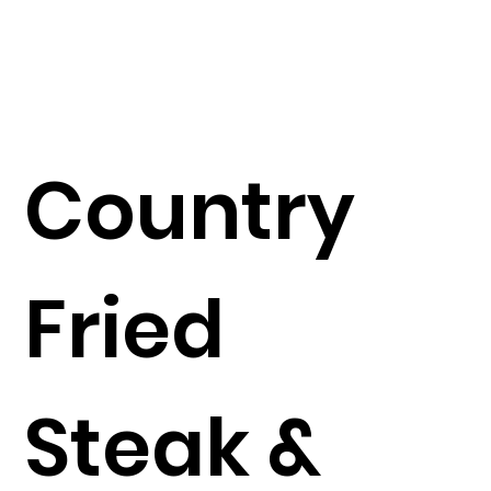
Country
Fried
Steak &