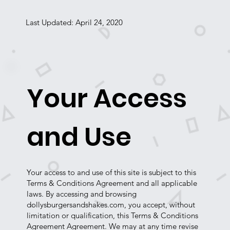
Last Updated: April 24, 2020
Your Access
and Use
Your access to and use of this site is subject to this
Terms & Conditions Agreement and all applicable
laws. By accessing and browsing
dollysburgersandshakes.com, you accept, without
limitation or qualification, this Terms & Conditions
Agreement Agreement. We may at any time revise