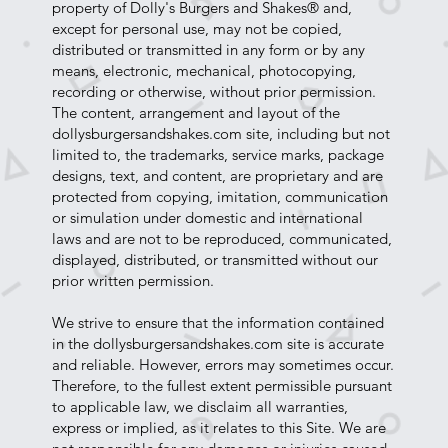
property of Dolly's Burgers and Shakes® and,
except for personal use, may not be copied,
distributed or transmitted in any form or by any
means, electronic, mechanical, photocopying,
recording or otherwise, without prior permission.
The content, arrangement and layout of the
dollysburgersandshakes.com site, including but not
limited to, the trademarks, service marks, package
designs, text, and content, are proprietary and are
protected from copying, imitation, communication
or simulation under domestic and international
laws and are not to be reproduced, communicated,
displayed, distributed, or transmitted without our
prior written permission.
We strive to ensure that the information contained
in the dollysburgersandshakes.com site is accurate
and reliable. However, errors may sometimes occur.
Therefore, to the fullest extent permissible pursuant
to applicable law, we disclaim all warranties,
express or implied, as it relates to this Site. We are