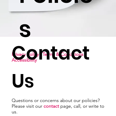
s
Contact
Privacy Policy
|
Terms & Conditions
|
Accessibility
Us
Questions or concerns about our policies?
Please visit our
contact
page, call, or write to
us.