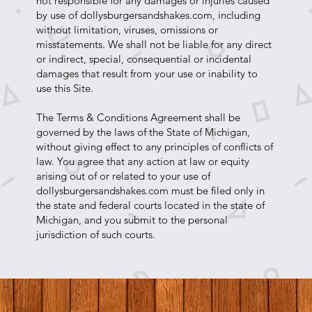
not responsible for any damages or injuries caused
by use of dollysburgersandshakes.com, including
without limitation, viruses, omissions or
misstatements. We shall not be liable for any direct
or indirect, special, consequential or incidental
damages that result from your use or inability to
use this Site.
The Terms & Conditions Agreement shall be
governed by the laws of the State of Michigan,
without giving effect to any principles of conflicts of
law. You agree that any action at law or equity
arising out of or related to your use of
dollysburgersandshakes.com must be filed only in
the state and federal courts located in the state of
Michigan, and you submit to the personal
jurisdiction of such courts.