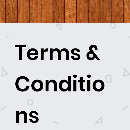
moving forward.
Terms &
Conditio
ns