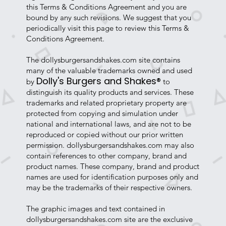
this Terms & Conditions Agreement and you are
bound by any such revisions. We suggest that you
periodically visit this page to review this Terms &
Conditions Agreement.
The dollysburgersandshakes.com site contains
many of the valuable trademarks owned and used
Dolly's Burgers and Shakes®
by
to
distinguish its quality products and services. These
trademarks and related proprietary property are
protected from copying and simulation under
national and international laws, and are not to be
reproduced or copied without our prior written
permission. dollysburgersandshakes.com may also
contain references to other company, brand and
product names. These company, brand and product
names are used for identification purposes only and
may be the trademarks of their respective owners.
The graphic images and text contained in
dollysburgersandshakes.com site are the exclusive