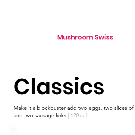
850 cal
Mushroom Swiss
Classics
Make it a blockbuster add two eggs, two slices o
and two sausage links
| 620 cal