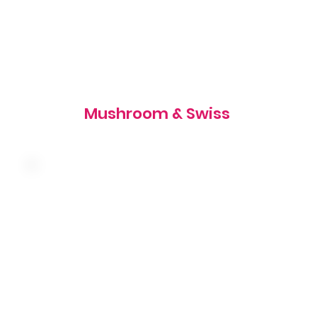
905 cal
Mushroom & Swiss
Melted swiss cheese, shredded lettuce and
tartar sauce on a toasted rye bun
700 cal