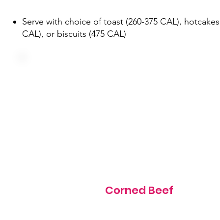
Serve with choice of toast (260-375 CAL), hotcakes
CAL), or biscuits (475 CAL)
Three farm fresh eggs, corned beef, green pepper and o
served over hash browns
605 cal
Corned Beef