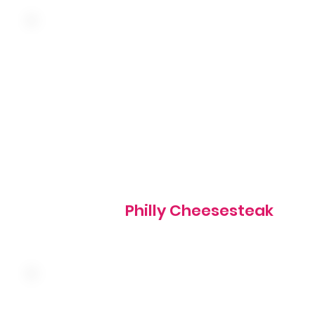
Three farm fresh eggs, seasoned shaved steak, green pe
onion, mushroom and cheddar served over hash browns
choice of toast, hotcakes, or biscuits
660 cal
Philly Cheesesteak
Three farm fresh eggs, sausage, ham, bacon, onion,
mushroom, tomato and cheddar served over hash brown