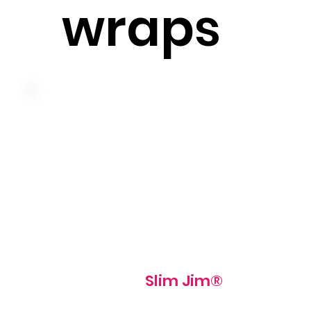
wraps
Lean ham, swiss cheese, tomato, iceberg lettuce and sli
jim® sauce on a pressed and grilled slim jim roll
510 cal
Slim Jim®