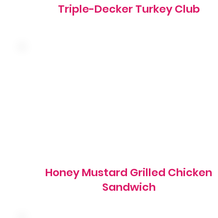
Triple-Decker Turkey Club
Grilled marinated chicken breast with swiss cheese,
honey mustard, shredded lettuce, red onion and tomato
on a grilled brioche bun
810 cal
Honey Mustard Grilled Chicken
Sandwich