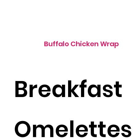
995 cal
Buffalo Chicken Wrap
Breakfast
Omelettes