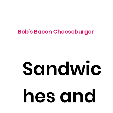
1310 cal
Bob's Bacon Cheeseburger
Sandwic
hes and