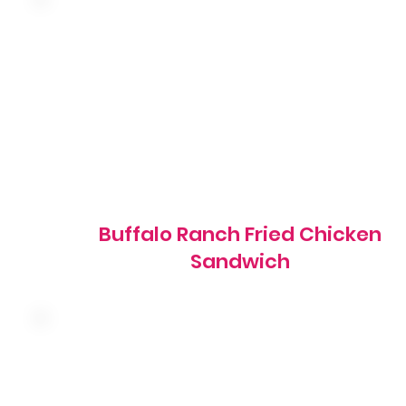
Hand-breaded fried chicken breast tossed in buffalo
sauce with shredded lettuce, red onion, tomato and
ranch dressing on a grilled brioche bun
1270 cal
Buffalo Ranch Fried Chicken
Sandwich
Premium cod fillets hand-battered to order with
shredded lettuce, pickles, American cheese and tartar
sauce on a brioche bun