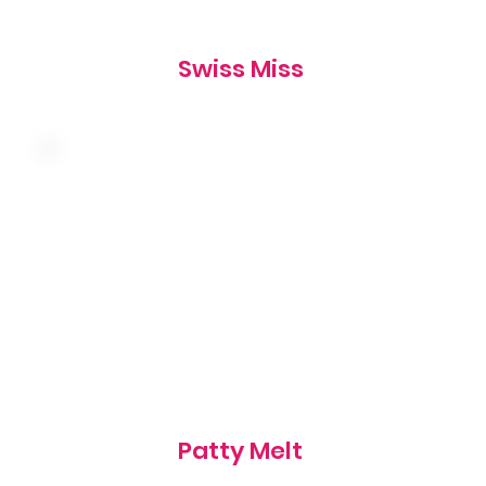
Swiss Miss
Caramelized onions, american and swiss
cheese on grilled marbled rye, served with a
side of thousand island
865 cal
Patty Melt