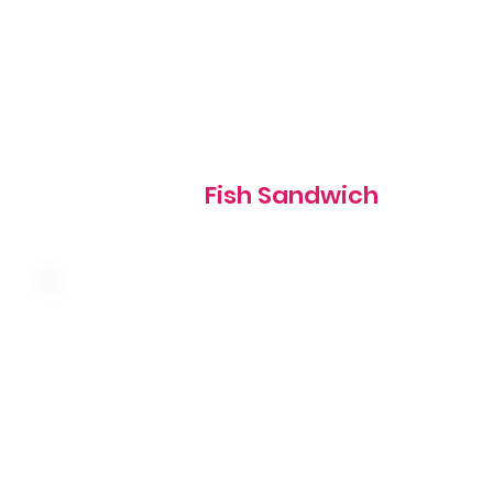
700 cal
Fish Sandwich
Slow-roasted turkey breast, swiss cheese and coleslaw o
grilled rye, served with thousand island dressing
510 cal