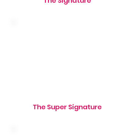
The Signature
Double the meat! american cheese,
shredded lettuce and our famous sauce on a
sesame seed bun
1060 cal
The Super Signature