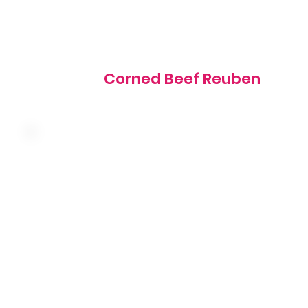
840 cal
Corned Beef Reuben
Slow-roasted turkey breast with ham, bacon, Swiss
cheese, tomato, lettuce and mayo stacked on toasted
sourdough bread
805 cal