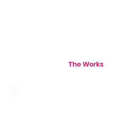
Choice of toast, hotcakes, or biscuits
1120 cal
The Works
Three farm fresh eggs, caramelized onion, mushroom, sp
and Swiss cheese served over hash browns. Choice of toa
hotcakes, or biscuits