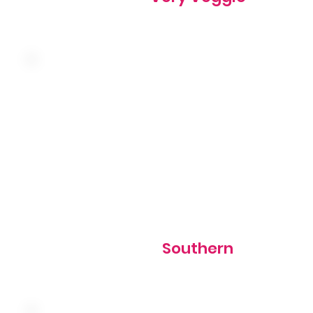
Country sausage, American cheese, hash browns, and o
topped with country sausage gravy
810 cal
Southern