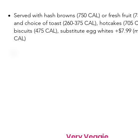
Served with hash browns (750 CAL) or fresh fruit (
and choice of toast (260-375 CAL), hotcakes (705 C
biscuits (475 CAL), substitute egg whites +$7.99 (
CAL)
Three farm fresh eggs, onion, green pepper, tomato,
mushroom and cheddar
540 cal
Very Veggie