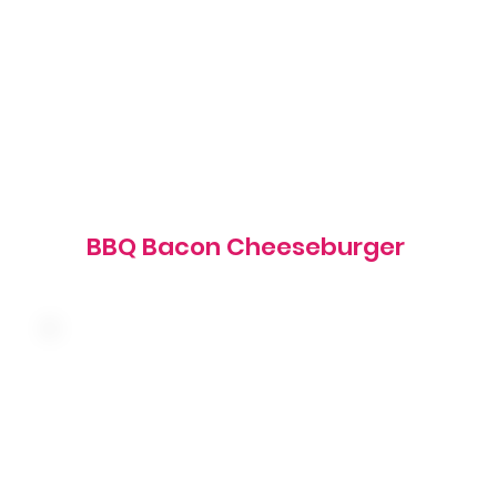
1020 cal
BBQ Bacon Cheeseburger
American cheese, bacon, tomato, red onion,
shredded lettuce and our famous sauce on a
brioche bun