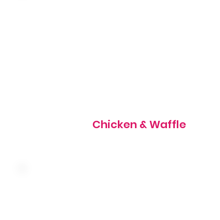
Two hand-breaded chicken tenders served on top of a m
waffle with butter and syrup, topped with powdered sug
820 cal
Chicken & Waffle
Served with butter and syrup, topped with powdered su