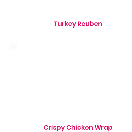
Turkey Reuben
Crispy chicken, cheddar cheese, shredded lettuce,
tomato and ranch wrapped in a warm tortilla
1020 cal
Crispy Chicken Wrap