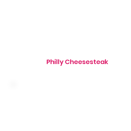
610 cal
Philly Cheesesteak
Thinly sliced corned beef with sauerkraut and melted
swiss cheese on grilled marbled rye served with thousan
island