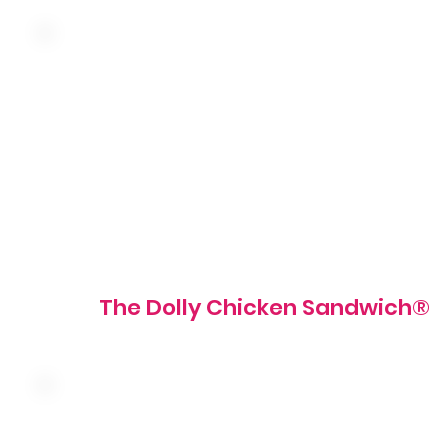
Hand-breaded fried chicken breast, pickles and tartar
sauce on a grilled brioche bun
800 - 820 cal
The Dolly Chicken Sandwich®
Seasoned shaved steak with mushroom and caramelized
onion topped with four cheese sauce on a grilled roll