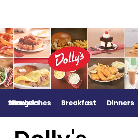
Sandwiches
New!
Burgers
Breakfast
Dinners