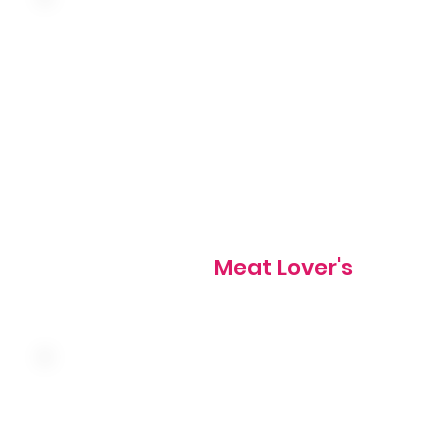
Three farm fresh eggs, bacon, sausage, ham and chedda
830 cal
Meat Lover's
Three farm fresh eggs, ham, onion, hash browns and Am
cheese