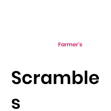
500 cal
Farmer's
Scramble
s