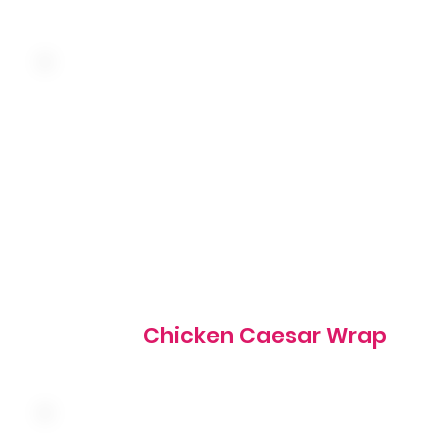
Grilled marinated chicken, romaine lettuce, homestyle
croutons, shredded parmesan cheese and caesar dressin
wrapped in a warm tortilla
655 cal
Chicken Caesar Wrap
Hand-breaded fried chicken breast tossed in our