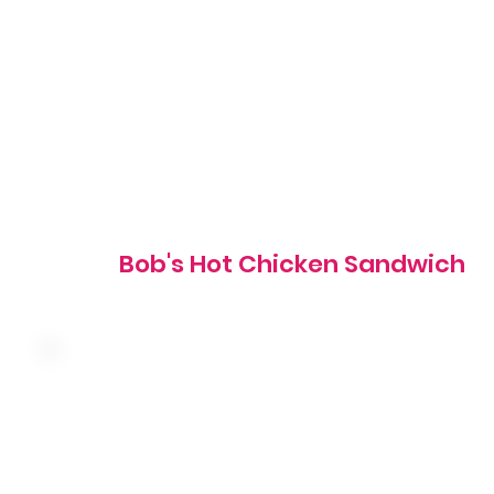
signature hot sauce with coleslaw, pickles and mayo on 
grilled brioche bun
835 cal
Bob's Hot Chicken Sandwich
Crispy chicken tossed in buffalo sauce with cheddar
cheese, red onion, tomato, shredded lettuce and ranch
wrapped in a warm tortilla