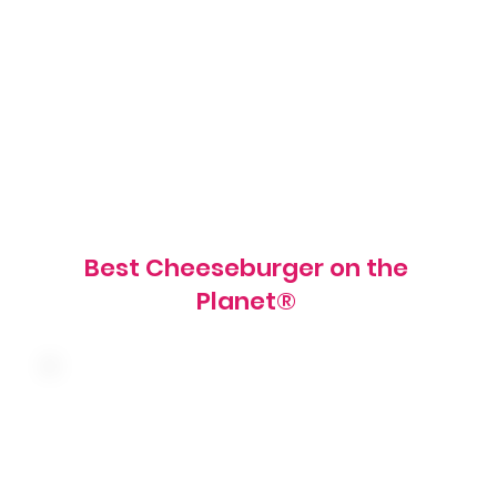
American cheese, tomato, red onion,
pickles, shredded lettuce, mayo, mustard
and red relish on a grilled brioche bun
900 cal
Best Cheeseburger on the
Planet®
Mushroom, caramelized onions, swiss
cheese and garlic spread on a grilled
brioche bun