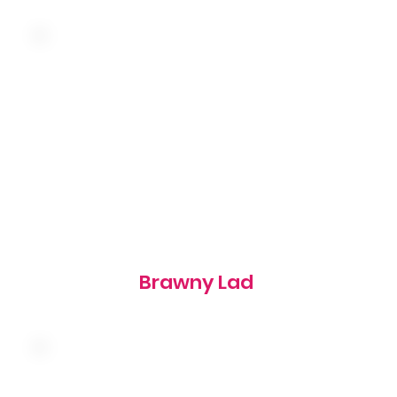
Topped with butter and a slice of onion on a
toasted rye bun
545 cal
Brawny Lad
American cheese, bacon, onion rings and
barbeque sauce on a grilled brioche bun