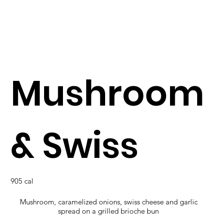
Mushroom
& Swiss
905 cal
Mushroom, caramelized onions, swiss cheese and garlic
spread on a grilled brioche bun