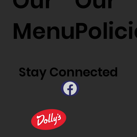
Our
Our
Menu
Polic
Stay Connected