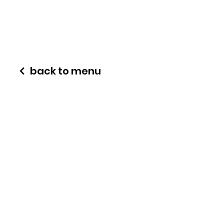
back to menu