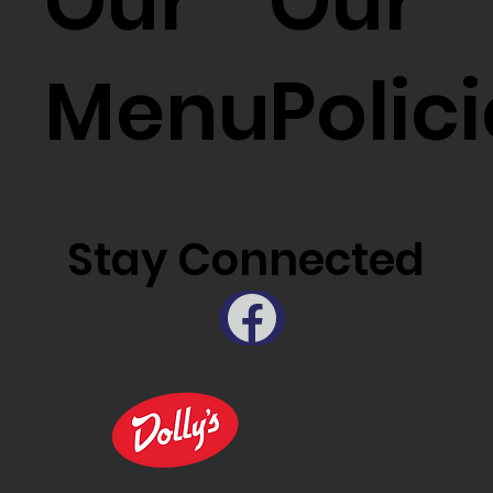
Our
Our
Menu
Polic
Stay Connected