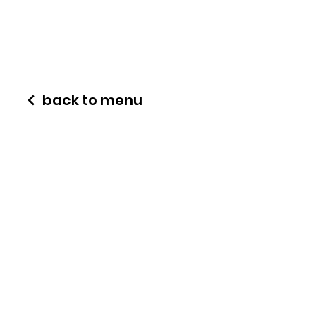
back to menu