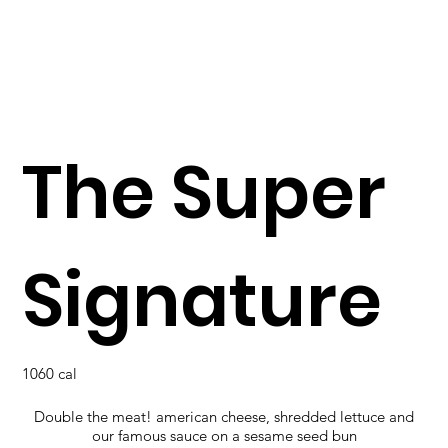
The Super
Signature
1060 cal
Double the meat! american cheese, shredded lettuce and
our famous sauce on a sesame seed bun