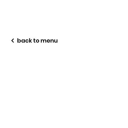
back to menu