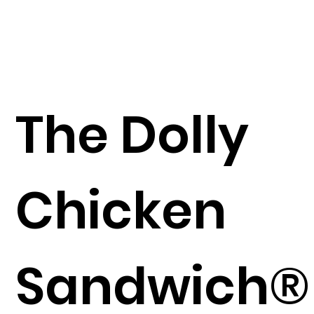
The Dolly
Chicken
Sandwich®