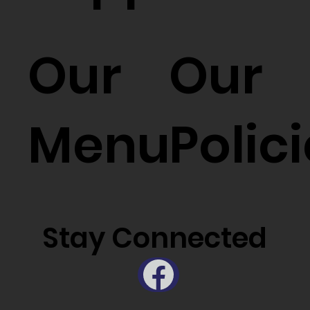
Our
Our
Menu
Polic
Stay Connected