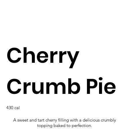
Cherry
Crumb Pie
430 cal
A sweet and tart cherry filling with a delicious crumbly
topping baked to perfection.