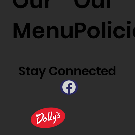
Our
Our
Menu
Polic
Stay Connected