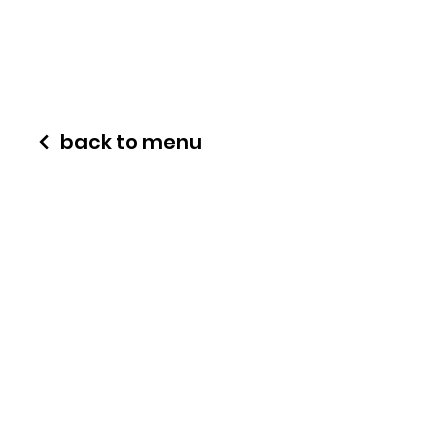
back to menu