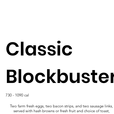
Classic
Blockbuste
730 - 1090 cal
Two farm fresh eggs, two bacon strips, and two sausage links,
served with hash browns or fresh fruit and choice of toast,