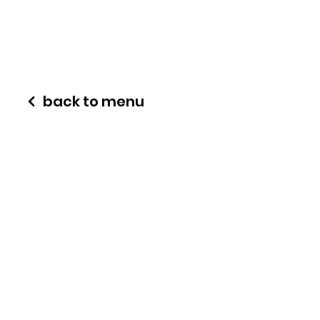
back to menu