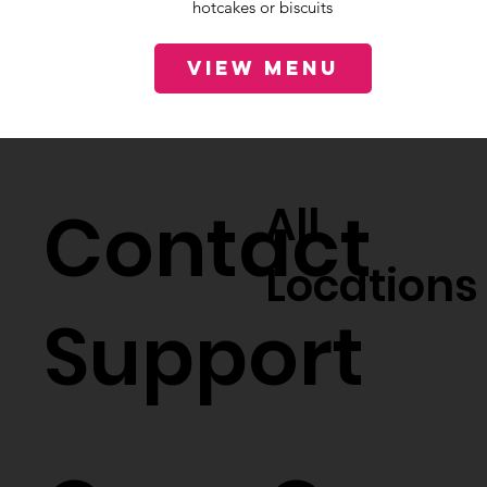
hotcakes or biscuits
View Menu
Contact
All
Locations
Support