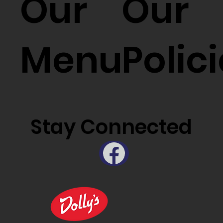
Our
Our
Menu
Polic
Stay Connected