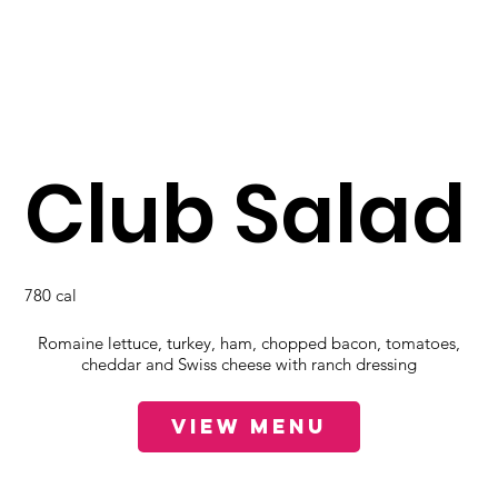
Club Salad
780 cal
Romaine lettuce, turkey, ham, chopped bacon, tomatoes,
cheddar and Swiss cheese with ranch dressing
View Menu