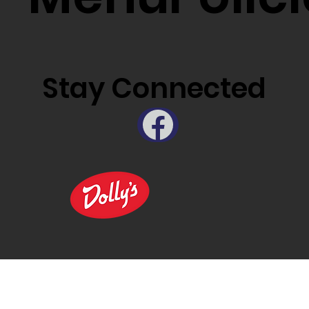
Stay Connected