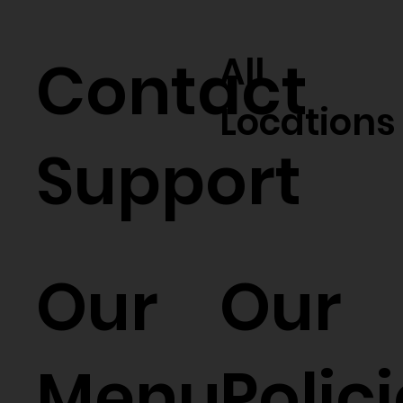
Contact
All
Locations
Support
Our
Our
Menu
Polic