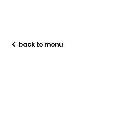
back to menu