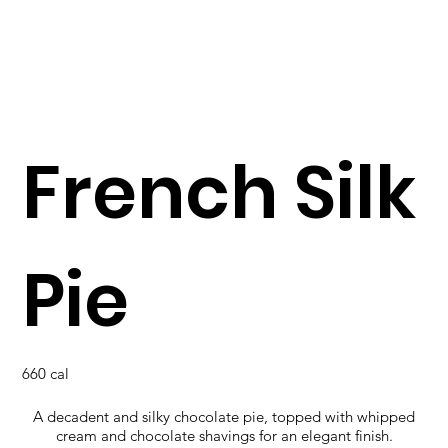
French Silk
Pie
660 cal
A decadent and silky chocolate pie, topped with whipped
cream and chocolate shavings for an elegant finish.