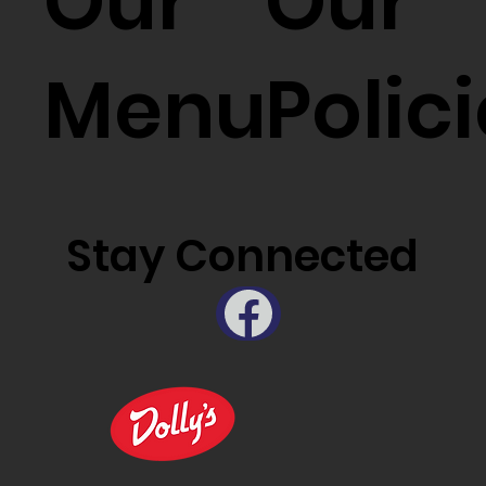
Our
Our
Menu
Polic
Stay Connected