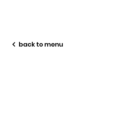
back to menu