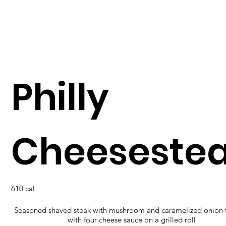
Philly
Cheeseste
610 cal
Seasoned shaved steak with mushroom and caramelized onion
with four cheese sauce on a grilled roll