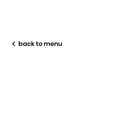
back to menu