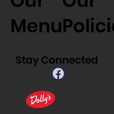
Our
Our
Menu
Polic
Stay Connected