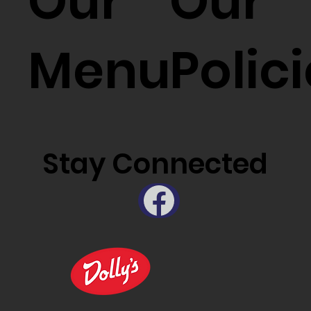
Our
Our
Menu
Polic
Stay Connected