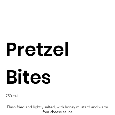
Pretzel
Bites
750 cal
Flash fried and lightly salted, with honey mustard and warm
four cheese sauce