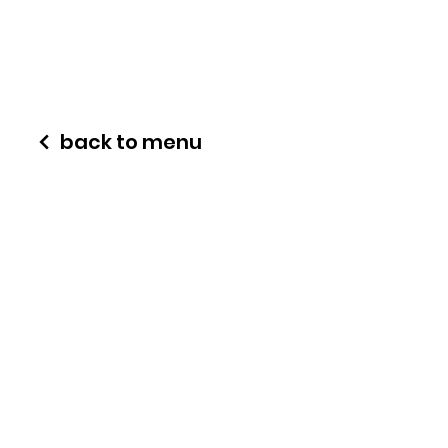
back to menu