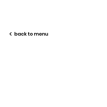
back to menu