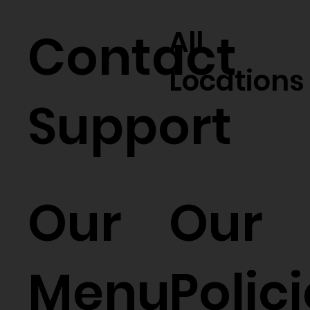
Contact
All
Locations
Support
Our
Our
Menu
Polic