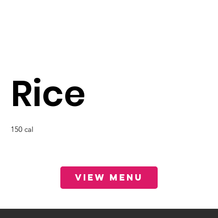
Rice
150 cal
View Menu