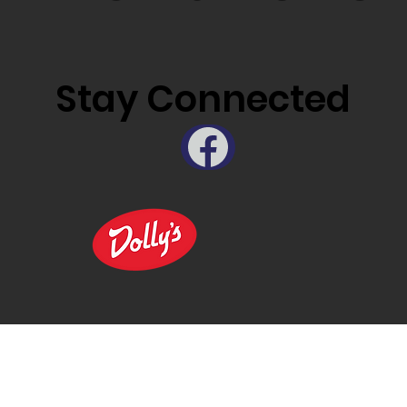
Stay Connected