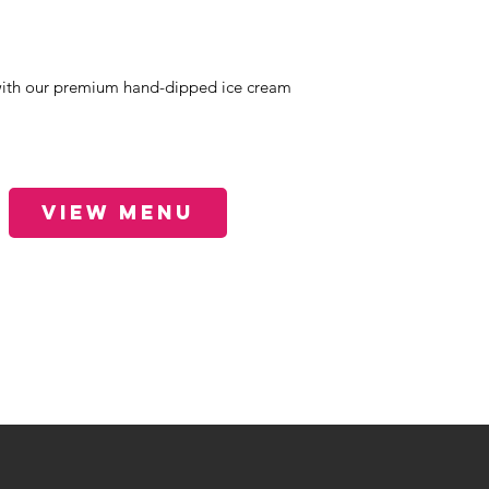
ith our premium hand-dipped ice cream
View Menu