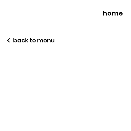
home
back to menu