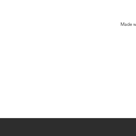
Made w