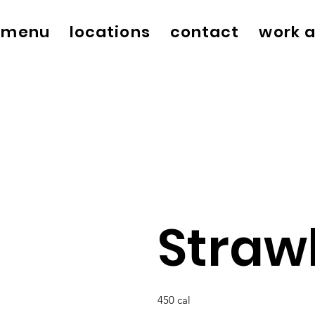
menu
locations
contact
work a
Straw
450 cal