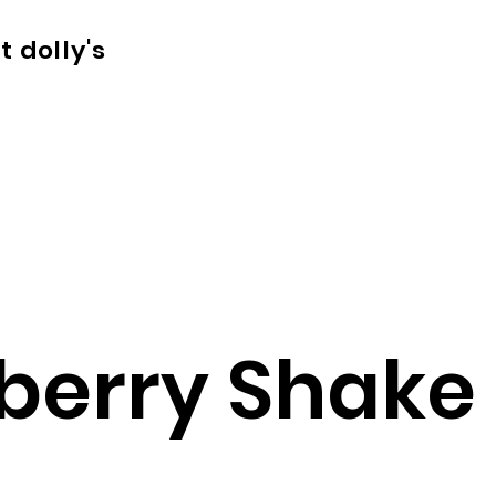
t dolly's
berry Shake